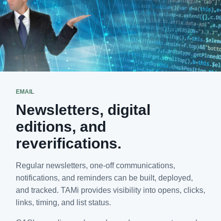
EMAIL
Newsletters, digital
editions, and
reverifications.
Regular newsletters, one-off communications,
notifications, and reminders can be built, deployed,
and tracked. TAMi provides visibility into opens, clicks,
links, timing, and list status.