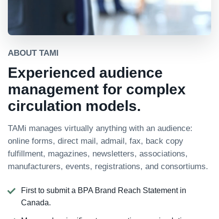
ABOUT TAMI
Experienced audience
management for complex
circulation models.
TAMi manages virtually anything with an audience:
online forms, direct mail, admail, fax, back copy
fulfillment, magazines, newsletters, associations,
manufacturers, events, registrations, and consortiums.
First to submit a BPA Brand Reach Statement in
Canada.