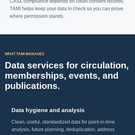
CASL compliance depends on clean consent records.
TAMi helps keep your data in check so you can prove
where permission stands.
WHAT TAMI MANAGES
Data services for circulation,
memberships, events, and
publications.
Data hygiene and analysis
Clean, useful, standardized data for point-in-time
analysis, future planning, deduplication, address