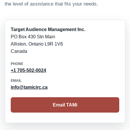
the level of assistance that fits your needs.
Target Audience Management Inc.
PO Box 430 Stn Main
Alliston, Ontario L9R 1V6
Canada
PHONE
+1 705-502-0024
EMAIL
info@tamicirc.ca
Email TAMi