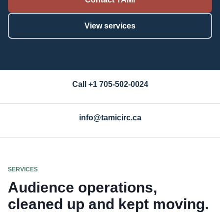
View services
Call +1 705-502-0024
info@tamicirc.ca
SERVICES
Audience operations,
cleaned up and kept moving.