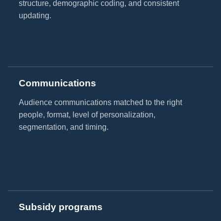
structure, demographic coding, and consistent
updating.
Communications
Audience communications matched to the right
people, format, level of personalization,
segmentation, and timing.
Subsidy programs