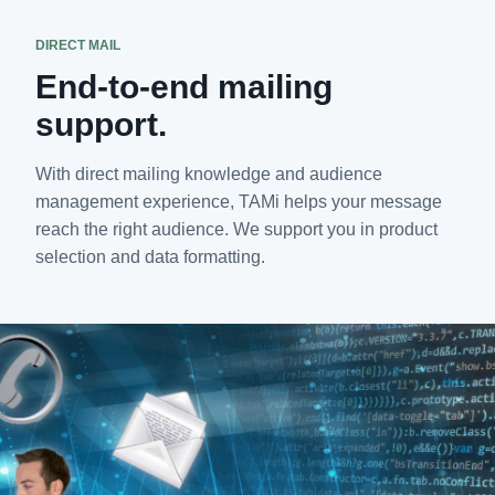
DIRECT MAIL
End-to-end mailing
support.
With direct mailing knowledge and audience
management experience, TAMi helps your message
reach the right audience. We support you in product
selection and data formatting.