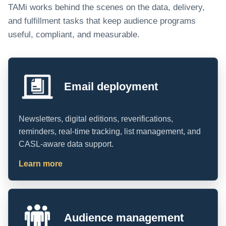
TAMi works behind the scenes on the data, delivery,
and fulfillment tasks that keep audience programs
useful, compliant, and measurable.
Email deployment
Newsletters, digital editions, reverifications,
reminders, real-time tracking, list management, and
CASL-aware data support.
Learn more
Audience management