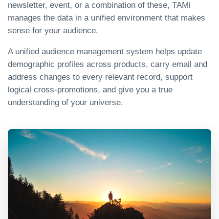
newsletter, event, or a combination of these, TAMi
manages the data in a unified environment that makes
sense for your audience.
A unified audience management system helps update
demographic profiles across products, carry email and
address changes to every relevant record, support
logical cross-promotions, and give you a true
understanding of your universe.