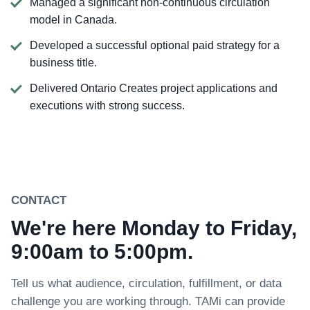
Managed a significant non-continuous circulation
model in Canada.
Developed a successful optional paid strategy for a
business title.
Delivered Ontario Creates project applications and
executions with strong success.
CONTACT
We're here Monday to Friday,
9:00am to 5:00pm.
Tell us what audience, circulation, fulfillment, or data
challenge you are working through. TAMi can provide