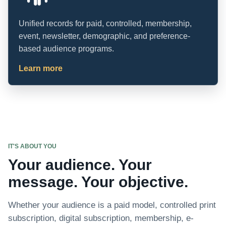
Unified records for paid, controlled, membership,
event, newsletter, demographic, and preference-
based audience programs.
Learn more
IT'S ABOUT YOU
Your audience. Your
message. Your objective.
Whether your audience is a paid model, controlled print
subscription, digital subscription, membership, e-