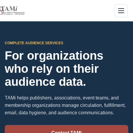
Skip to main content
Menu
COMPLETE AUDIENCE SERVICES
For organizations
who rely on their
audience data.
TAMi helps publishers, associations, event teams, and
membership organizations manage circulation, fulfillment,
email, data hygiene, and audience communications.
Contact TAMi