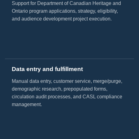
Support for Department of Canadian Heritage and
Ontario program applications, strategy, eligibility,
and audience development project execution.
Data entry and fulfillment
Manual data entry, customer service, merge/purge,
demographic research, prepopulated forms,
circulation audit processes, and CASL compliance
management.